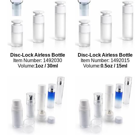
Disc-Lock Airless Bottle
Disc-Lock Airless Bottle
Item Number: 1492030
Item Number: 1492015
Volume:
1oz
/
30ml
Volume:
0.5oz
/
15ml