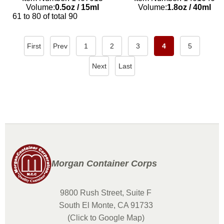
Volume:
0.5oz
/
15ml
Volume:
1.8oz
/
40ml
61 to 80 of total 90
First
Prev
1
2
3
4
5
Next
Last
Morgan Container Corps
9800 Rush Street, Suite F
South El Monte, CA 91733
(Click to Google Map)