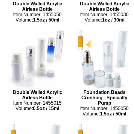
Double Walled Acrylic
Double Walled Acrylic
Airless Bottle
Airless Bottle
Item Number: 1455050
Item Number: 1455030
Volume:
1.5oz
/
50ml
Volume:
1oz
/
30ml
Double Walled Acrylic
Foundation Beads
Airless Bottle
Crushing - Specialty
Item Number: 1455015
Pump
Volume:
0.5oz
/
15ml
Item Number: 1450050
Volume:
1.5oz
/
50ml