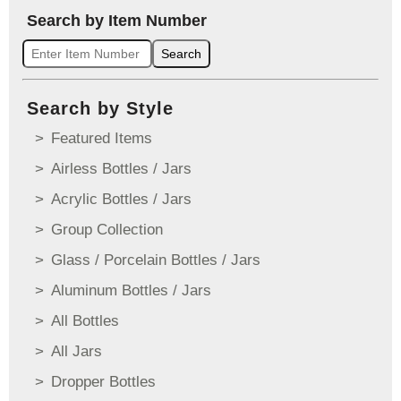
Search by Item Number
Search
Search by Style
Featured Items
Airless Bottles / Jars
Acrylic Bottles / Jars
Group Collection
Glass / Porcelain Bottles / Jars
Aluminum Bottles / Jars
All Bottles
All Jars
Dropper Bottles