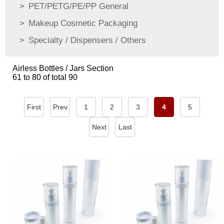
PET/PETG/PE/PP General
Makeup Cosmetic Packaging
Specialty / Dispensers / Others
Airless Bottles / Jars Section
61 to 80 of total 90
First
Prev
1
2
3
4
5
Next
Last