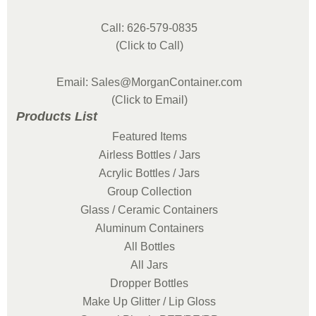
Call: 626-579-0835
(Click to Call)
Email: Sales@MorganContainer.com
(Click to Email)
Products List
Featured Items
Airless Bottles / Jars
Acrylic Bottles / Jars
Group Collection
Glass / Ceramic Containers
Aluminum Containers
All Bottles
All Jars
Dropper Bottles
Make Up Glitter / Lip Gloss