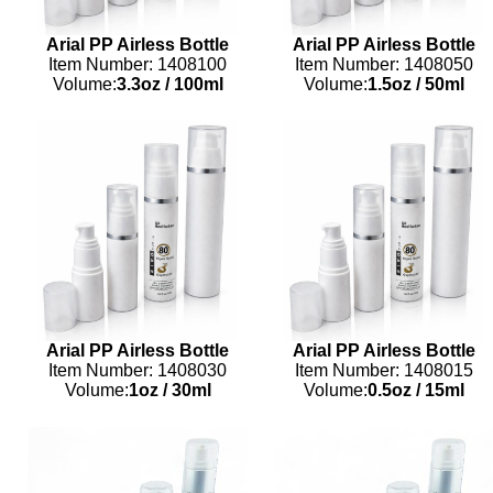
Arial PP Airless Bottle
Arial PP Airless Bottle
Item Number: 1408100
Item Number: 1408050
Volume:
3.3oz
/
100ml
Volume:
1.5oz
/
50ml
Arial PP Airless Bottle
Arial PP Airless Bottle
Item Number: 1408030
Item Number: 1408015
Volume:
1oz
/
30ml
Volume:
0.5oz
/
15ml