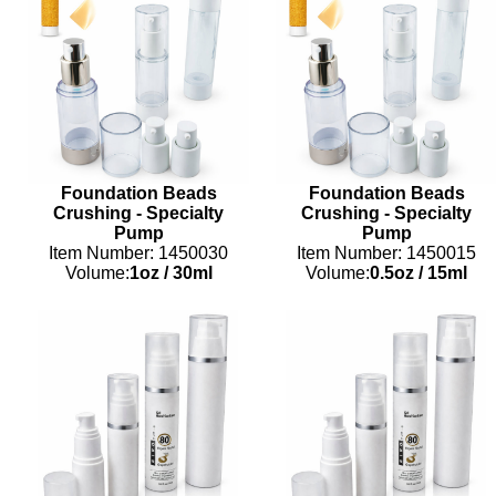
Foundation Beads
Foundation Beads
Crushing - Specialty
Crushing - Specialty
Pump
Pump
Item Number: 1450030
Item Number: 1450015
Volume:
1oz
/
30ml
Volume:
0.5oz
/
15ml