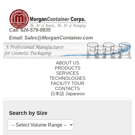
Call: 626-579-0835
Email: Sales@MorganContainer.com
ABOUT US
PRODUCTS
SERVICES
TECHNOLOGIES
FACILITY TOUR
CONTACTS
日本語 Japanese
Search by Size