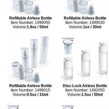
Refillable Airless Bottle
Refillable Airless Bottle
Item Number: 1499050
Item Number: 1499030
Volume:
1.8oz
/
50ml
Volume:
1oz
/
30ml
Refillable Airless Bottle
Disc-Lock Airless Bottle
Item Number: 1499015
Item Number: 1492050
Volume:
0.5oz
/
15ml
Volume:
1.5oz
/
50ml