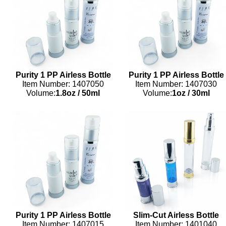
Purity 1 PP Airless Bottle
Purity 1 PP Airless Bottle
Item Number: 1407050
Item Number: 1407030
Volume:
1.8oz
/
50ml
Volume:
1oz
/
30ml
Purity 1 PP Airless Bottle
Slim-Cut Airless Bottle
Item Number: 1407015
Item Number: 1401040