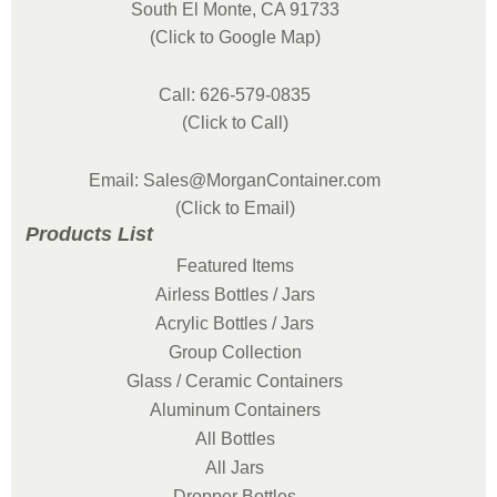
South El Monte, CA 91733
(Click to Google Map)
Call: 626-579-0835
(Click to Call)
Email: Sales@MorganContainer.com
(Click to Email)
Products List
Featured Items
Airless Bottles / Jars
Acrylic Bottles / Jars
Group Collection
Glass / Ceramic Containers
Aluminum Containers
All Bottles
All Jars
Dropper Bottles