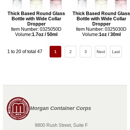
Thick Based Round Glass
Thick Based Round Glass
Bottle with Wide Collar
Bottle with Wide Collar
Dropper
Dropper
Item Number: 0325050D
Item Number: 0325030D
Volume:
1.7oz
/
50ml
Volume:
1oz
/
30ml
1 to 20 of total 47
1
2
3
Next
Last
Morgan Container Corps
9800 Rush Street, Suite F