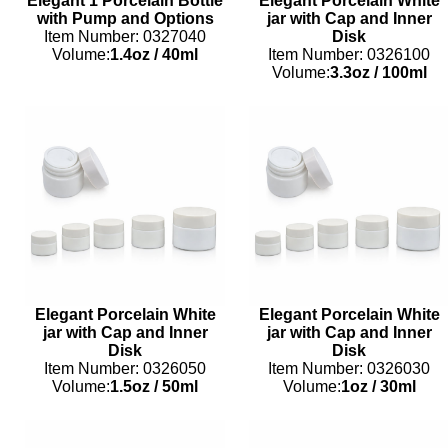
Elegant 1 Porcelain Bottle
Elegant Porcelain White
with Pump and Options
jar with Cap and Inner
Item Number: 0327040
Disk
Volume:
1.4oz
/
40ml
Item Number: 0326100
Volume:
3.3oz
/
100ml
Elegant Porcelain White
Elegant Porcelain White
jar with Cap and Inner
jar with Cap and Inner
Disk
Disk
Item Number: 0326050
Item Number: 0326030
Volume:
1.5oz
/
50ml
Volume:
1oz
/
30ml