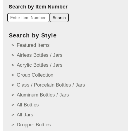
Search by Item Number
Search
Search by Style
Featured Items
Airless Bottles / Jars
Acrylic Bottles / Jars
Group Collection
Glass / Porcelain Bottles / Jars
Aluminum Bottles / Jars
All Bottles
All Jars
Dropper Bottles