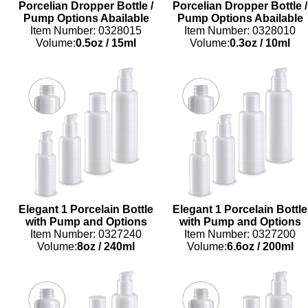
Porcelian Dropper Bottle /
Porcelian Dropper Bottle /
Pump Options Abailable
Pump Options Abailable
Item Number: 0328015
Item Number: 0328010
Volume:
0.5oz
/
15ml
Volume:
0.3oz
/
10ml
Elegant 1 Porcelain Bottle
Elegant 1 Porcelain Bottle
with Pump and Options
with Pump and Options
Item Number: 0327240
Item Number: 0327200
Volume:
8oz
/
240ml
Volume:
6.6oz
/
200ml