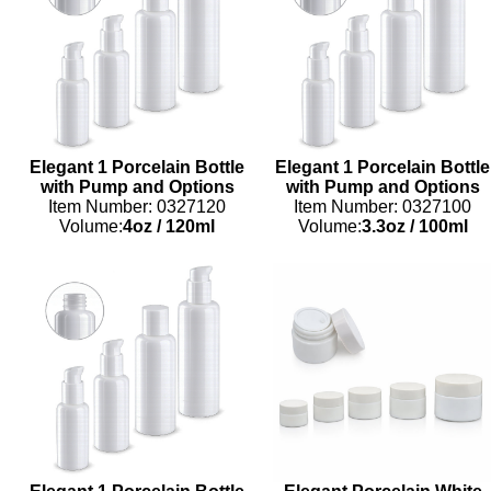
Elegant 1 Porcelain Bottle
Elegant 1 Porcelain Bottle
with Pump and Options
with Pump and Options
Item Number: 0327120
Item Number: 0327100
Volume:
4oz
/
120ml
Volume:
3.3oz
/
100ml