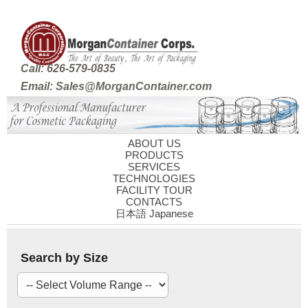
Call: 626-579-0835
Email: Sales@MorganContainer.com
ABOUT US
PRODUCTS
SERVICES
TECHNOLOGIES
FACILITY TOUR
CONTACTS
日本語 Japanese
Search by Size