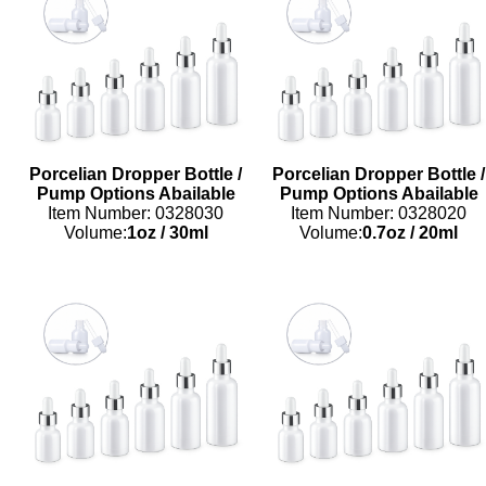
Porcelian Dropper Bottle /
Porcelian Dropper Bottle /
Pump Options Abailable
Pump Options Abailable
Item Number: 0328030
Item Number: 0328020
Volume:
1oz
/
30ml
Volume:
0.7oz
/
20ml