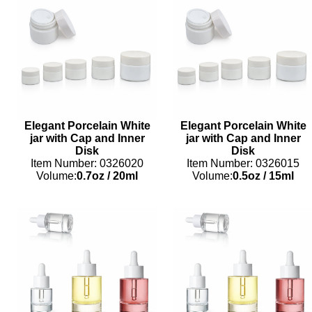
Elegant Porcelain White
Elegant Porcelain White
jar with Cap and Inner
jar with Cap and Inner
Disk
Disk
Item Number: 0326020
Item Number: 0326015
Volume:
0.7oz
/
20ml
Volume:
0.5oz
/
15ml