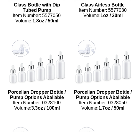
Glass Bottle with Dip
Glass Airless Bottle
Tubed Pump
Item Number: 5577030
Item Number: 5577050
Volume:
1oz
/
30ml
Volume:
1.8oz
/
50ml
Porcelian Dropper Bottle /
Porcelian Dropper Bottle /
Pump Options Abailable
Pump Options Abailable
Item Number: 0328100
Item Number: 0328050
Volume:
3.3oz
/
100ml
Volume:
1.7oz
/
50ml