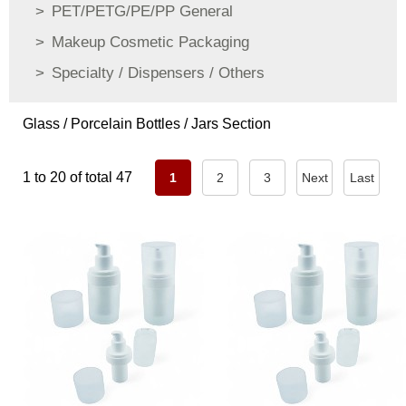
PET/PETG/PE/PP General
Makeup Cosmetic Packaging
Specialty / Dispensers / Others
Glass / Porcelain Bottles / Jars Section
1 to 20 of total 47
1
2
3
Next
Last