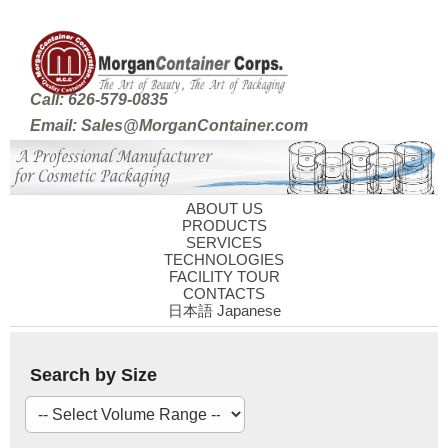
Call: 626-579-0835
Email: Sales@MorganContainer.com
ABOUT US
PRODUCTS
SERVICES
TECHNOLOGIES
FACILITY TOUR
CONTACTS
日本語 Japanese
Search by Size