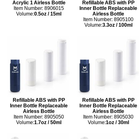
Acrylic 1 Airless Bottle
Refillable ABS with PP
Item Number: 8906015
Inner Bottle Replaceable
Volume:
0.5oz
/
15ml
Airless Bottle
Item Number: 8905100
Volume:
3.3oz
/
100ml
Refillable ABS with PP
Refillable ABS with PP
Inner Bottle Replaceable
Inner Bottle Replaceable
Airless Bottle
Airless Bottle
Item Number: 8905050
Item Number: 8905030
Volume:
1.7oz
/
50ml
Volume:
1oz
/
30ml