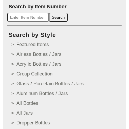
Search by Item Number
Search
Search by Style
Featured Items
Airless Bottles / Jars
Acrylic Bottles / Jars
Group Collection
Glass / Porcelain Bottles / Jars
Aluminum Bottles / Jars
All Bottles
All Jars
Dropper Bottles