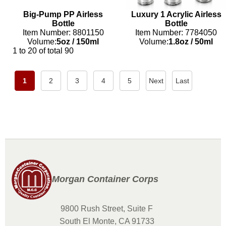
Big-Pump PP Airless
Luxury 1 Acrylic Airless
Bottle
Bottle
Item Number: 8801150
Item Number: 7784050
Volume:
5oz
/
150ml
Volume:
1.8oz
/
50ml
1 to 20 of total 90
1
2
3
4
5
Next
Last
Morgan Container Corps
9800 Rush Street, Suite F
South El Monte, CA 91733