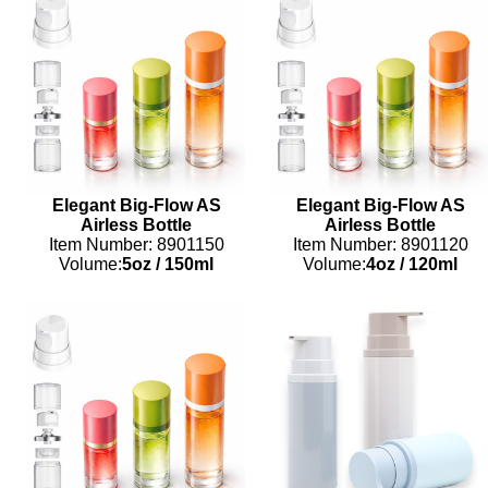
Elegant Big-Flow AS
Elegant Big-Flow AS
Airless Bottle
Airless Bottle
Item Number: 8901150
Item Number: 8901120
Volume:
5oz
/
150ml
Volume:
4oz
/
120ml