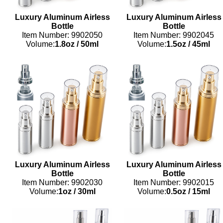
Luxury Aluminum Airless
Luxury Aluminum Airless
Bottle
Bottle
Item Number: 9902050
Item Number: 9902045
Volume:
1.8oz
/
50ml
Volume:
1.5oz
/
45ml
Luxury Aluminum Airless
Luxury Aluminum Airless
Bottle
Bottle
Item Number: 9902030
Item Number: 9902015
Volume:
1oz
/
30ml
Volume:
0.5oz
/
15ml