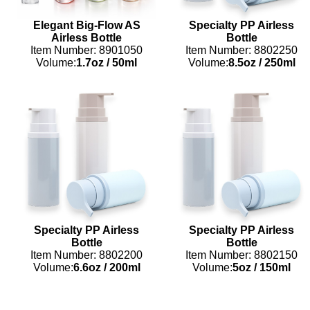
Elegant Big-Flow AS
Specialty PP Airless
Airless Bottle
Bottle
Item Number: 8901050
Item Number: 8802250
Volume:
1.7oz
/
50ml
Volume:
8.5oz
/
250ml
Specialty PP Airless
Specialty PP Airless
Bottle
Bottle
Item Number: 8802200
Item Number: 8802150
Volume:
6.6oz
/
200ml
Volume:
5oz
/
150ml