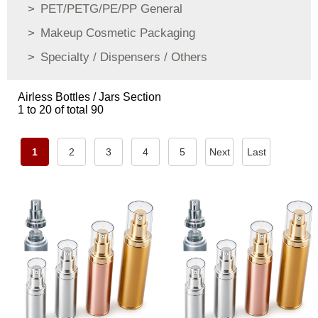
PET/PETG/PE/PP General
Makeup Cosmetic Packaging
Specialty / Dispensers / Others
Airless Bottles / Jars Section
1 to 20 of total 90
1
2
3
4
5
Next
Last