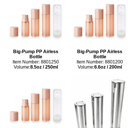
Big-Pump PP Airless
Big-Pump PP Airless
Bottle
Bottle
Item Number: 8801250
Item Number: 8801200
Volume:
8.5oz
/
250ml
Volume:
6.6oz
/
200ml