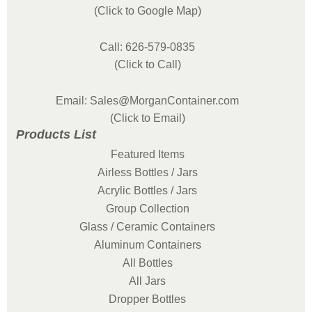
(Click to Google Map)
Call: 626-579-0835
(Click to Call)
Email: Sales@MorganContainer.com
(Click to Email)
Products List
Featured Items
Airless Bottles / Jars
Acrylic Bottles / Jars
Group Collection
Glass / Ceramic Containers
Aluminum Containers
All Bottles
All Jars
Dropper Bottles