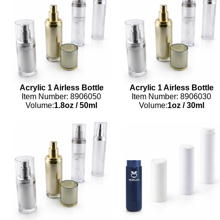
Acrylic 1 Airless Bottle
Acrylic 1 Airless Bottle
Item Number: 8906050
Item Number: 8906030
Volume:
1.8oz
/
50ml
Volume:
1oz
/
30ml