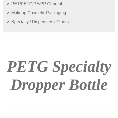
PET/PETG/PE/PP General
Makeup Cosmetic Packaging
Specialty / Dispensers / Others
PETG Specialty
Dropper Bottle