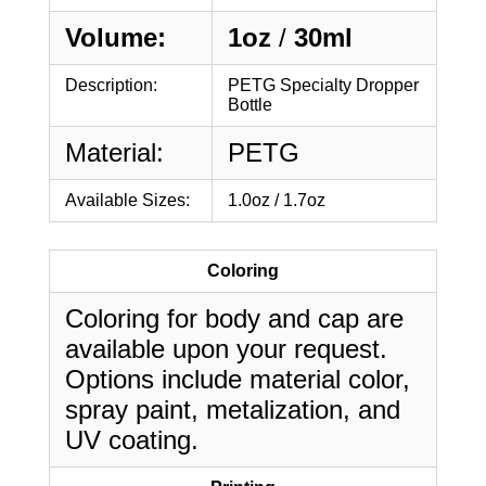
Volume:
1oz
/
30ml
Description:
PETG Specialty Dropper
Bottle
Material:
PETG
Available Sizes:
1.0oz / 1.7oz
Coloring
Coloring for body and cap are
available upon your request.
Options include material color,
spray paint, metalization, and
UV coating.