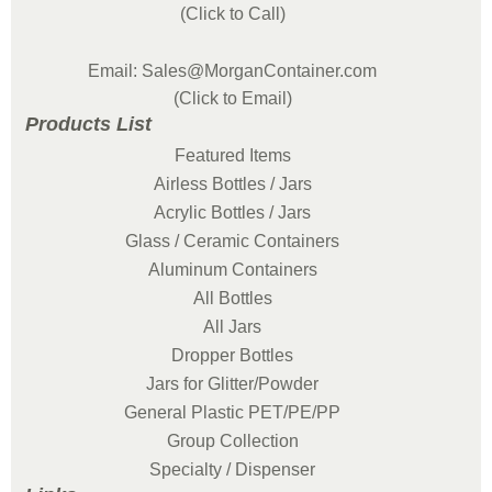
(Click to Call)
Email: Sales@MorganContainer.com
(Click to Email)
Products List
Featured Items
Airless Bottles / Jars
Acrylic Bottles / Jars
Glass / Ceramic Containers
Aluminum Containers
All Bottles
All Jars
Dropper Bottles
Jars for Glitter/Powder
General Plastic PET/PE/PP
Group Collection
Specialty / Dispenser