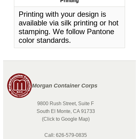
Printing
Printing with your design is
available via silk printing or hot
stamping. We follow Pantone
color standards.
Morgan Container Corps
9800 Rush Street, Suite F
South El Monte, CA 91733
(Click to Google Map)
Call: 626-579-0835