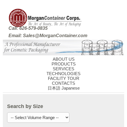
Call: 626-579-0835
Email: Sales@MorganContainer.com
ABOUT US
PRODUCTS
SERVICES
TECHNOLOGIES
FACILITY TOUR
CONTACTS
日本語 Japanese
Search by Size