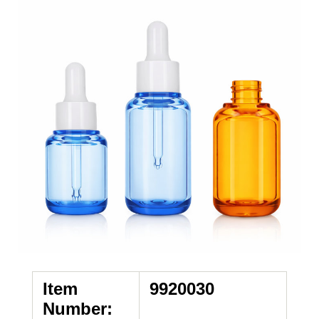
Item
9920030
Number: