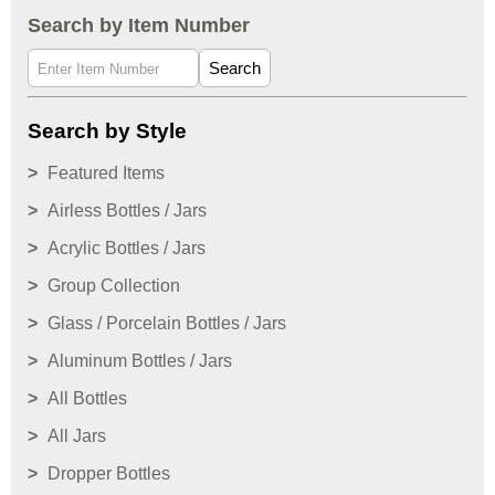
Search by Item Number
Search
Search by Style
Featured Items
Airless Bottles / Jars
Acrylic Bottles / Jars
Group Collection
Glass / Porcelain Bottles / Jars
Aluminum Bottles / Jars
All Bottles
All Jars
Dropper Bottles