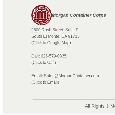
Morgan Container Corps
9800 Rush Street, Suite F
South El Monte, CA 91733
(Click to Google Map)
Call: 626-579-0835
(Click to Call)
Email: Sales@MorganContainer.com
(Click to Email)
All Rights © M