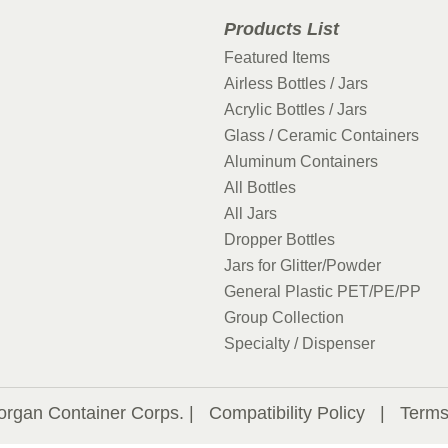
Products List
Featured Items
Airless Bottles / Jars
Acrylic Bottles / Jars
Glass / Ceramic Containers
Aluminum Containers
All Bottles
All Jars
Dropper Bottles
Jars for Glitter/Powder
General Plastic PET/PE/PP
Group Collection
Specialty / Dispenser
organ Container Corps. |
Compatibility Policy
|
Terms