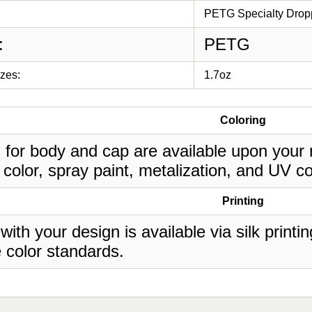
PETG Specialty Dropp
:
PETG
izes:
1.7oz
Coloring
 for body and cap are available upon your 
 color, spray paint, metalization, and UV co
Printing
 with your design is available via silk print
 color standards.