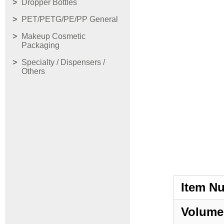
Dropper Bottles
PET/PETG/PE/PP General
Makeup Cosmetic
Packaging
Specialty / Dispensers /
Others
Item N
Volume