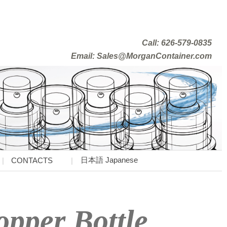
Call: 626-579-0835
Email: Sales@MorganContainer.com
日本語 Japanese
CONTACTS
pper Bottle