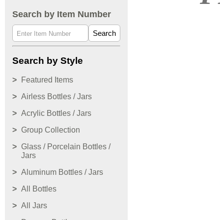
Search by Item Number
Search
Search by Style
Featured Items
Airless Bottles / Jars
Acrylic Bottles / Jars
Group Collection
Glass / Porcelain Bottles /
Jars
Aluminum Bottles / Jars
All Bottles
All Jars