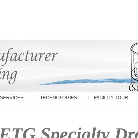
SERVICES
TECHNOLOGIES
FACILITY TOUR
ETG Specialty Dro