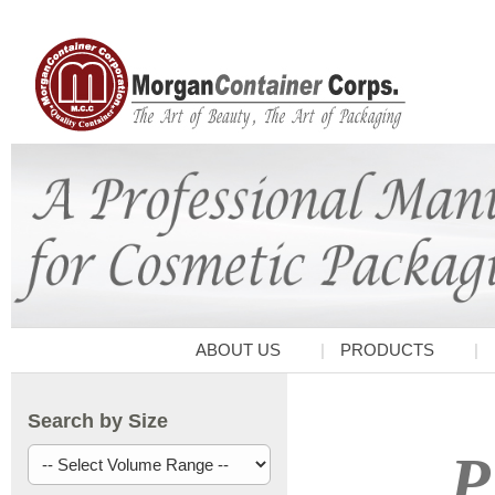
ABOUT US
PRODUCTS
Search by Size
P