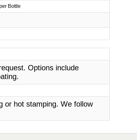
er Bottle
request. Options include
ating.
ing or hot stamping. We follow