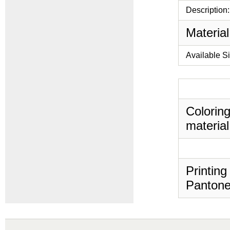
Description:
Material
Available S
Coloring
material
Printing
Pantone