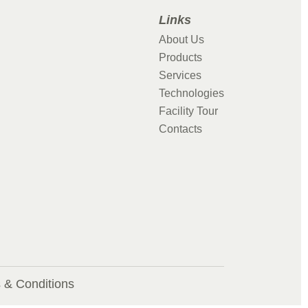
Links
About Us
Products
Services
Technologies
Facility Tour
Contacts
 & Conditions