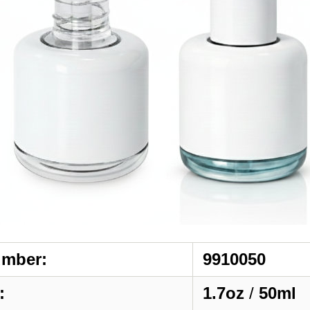
umber:
9910050
:
1.7oz
/
50ml