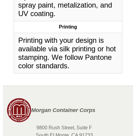
spray paint, metalization, and
UV coating.
Printing
Printing with your design is
available via silk printing or hot
stamping. We follow Pantone
color standards.
Morgan Container Corps
9800 Rush Street, Suite F
South El Monte, CA 91733