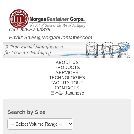
Call: 626-579-0835
Email: Sales@MorganContainer.com
ABOUT US
PRODUCTS
SERVICES
TECHNOLOGIES
FACILITY TOUR
CONTACTS
日本語 Japanese
Search by Size