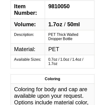
Item
9810050
Number:
Volume:
1.7oz
/
50ml
Description:
PET Thick Walled
Dropper Bottle
Material:
PET
Available Sizes:
0.7oz / 1.0oz / 1.4oz /
1.7oz
Coloring
Coloring for body and cap are
available upon your request.
Options include material color,