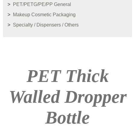
PET/PETG/PE/PP General
Makeup Cosmetic Packaging
Specialty / Dispensers / Others
PET Thick
Walled Dropper
Bottle