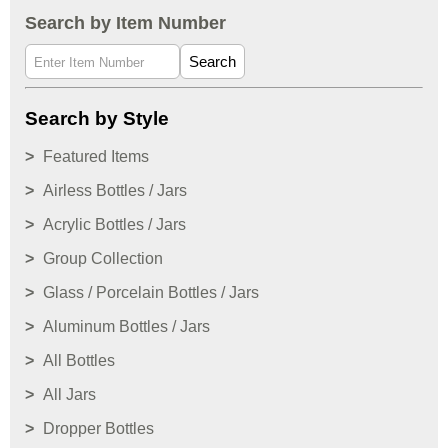
Search by Item Number
Search
Search by Style
Featured Items
Airless Bottles / Jars
Acrylic Bottles / Jars
Group Collection
Glass / Porcelain Bottles / Jars
Aluminum Bottles / Jars
All Bottles
All Jars
Dropper Bottles