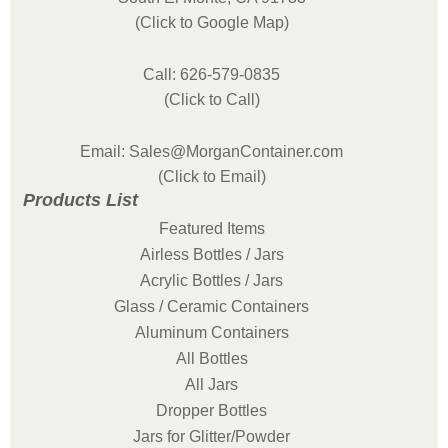
(Click to Google Map)
Call: 626-579-0835
(Click to Call)
Email: Sales@MorganContainer.com
(Click to Email)
Products List
Featured Items
Airless Bottles / Jars
Acrylic Bottles / Jars
Glass / Ceramic Containers
Aluminum Containers
All Bottles
All Jars
Dropper Bottles
Jars for Glitter/Powder