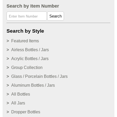
Search by Item Number
Search
Search by Style
Featured Items
Airless Bottles / Jars
Acrylic Bottles / Jars
Group Collection
Glass / Porcelain Bottles / Jars
Aluminum Bottles / Jars
All Bottles
All Jars
Dropper Bottles