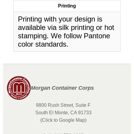
Printing
Printing with your design is
available via silk printing or hot
stamping. We follow Pantone
color standards.
Morgan Container Corps
9800 Rush Street, Suite F
South El Monte, CA 91733
(Click to Google Map)