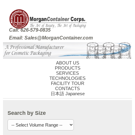
Call: 626-579-0835
Email: Sales@MorganContainer.com
ABOUT US
PRODUCTS
SERVICES
TECHNOLOGIES
FACILITY TOUR
CONTACTS
日本語 Japanese
Search by Size