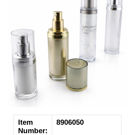
Item
8906050
Number: