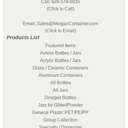
Call: 626-579-0835
(Click to Call)
Email: Sales@MorganContainer.com
(Click to Email)
Products List
Featured Items
Airless Bottles / Jars
Acrylic Bottles / Jars
Glass / Ceramic Containers
Aluminum Containers
All Bottles
All Jars
Dropper Bottles
Jars for Glitter/Powder
General Plastic PET/PE/PP
Group Collection
Specialty / Dispenser