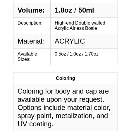
Volume:
1.8oz
/
50ml
Description:
High-end Double walled
Acrylic Airless Bottle
Material:
ACRYLIC
Available
0.5oz / 1.0oz / 1.70oz
Sizes:
Coloring
Coloring for body and cap are
available upon your request.
Options include material color,
spray paint, metalization, and
UV coating.