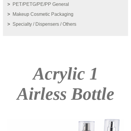
PET/PETG/PE/PP General
Makeup Cosmetic Packaging
Specialty / Dispensers / Others
Acrylic 1
Airless Bottle