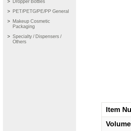
Dropper Bottles
PET/PETG/PE/PP General
Makeup Cosmetic
Packaging
Specialty / Dispensers /
Others
Item N
Volume