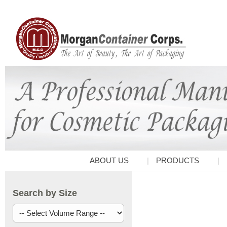
ABOUT US
PRODUCTS
Search by Size