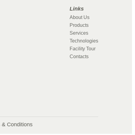
Links
About Us
Products
Services
Technologies
Facility Tour
Contacts
 & Conditions