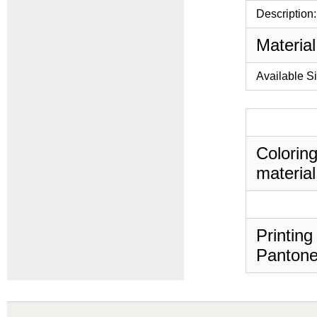
Description:
Material
Available S
Coloring
material
Printing
Pantone