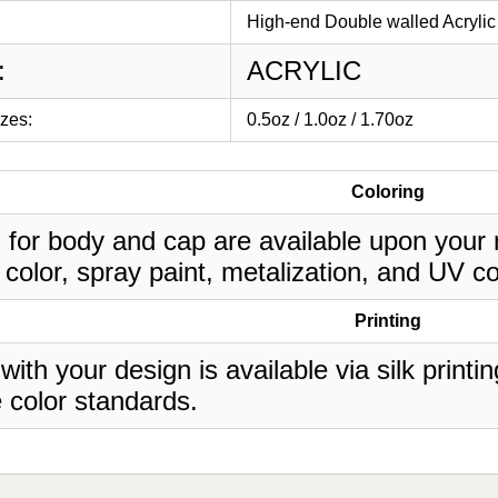
High-end Double walled Acrylic 
:
ACRYLIC
izes:
0.5oz / 1.0oz / 1.70oz
Coloring
 for body and cap are available upon your 
 color, spray paint, metalization, and UV co
Printing
 with your design is available via silk print
 color standards.