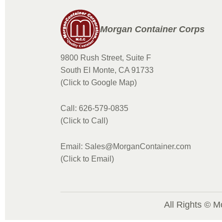
Morgan Container Corps
9800 Rush Street, Suite F
South El Monte, CA 91733
(Click to Google Map)
Call: 626-579-0835
(Click to Call)
Email: Sales@MorganContainer.com
(Click to Email)
All Rights © M