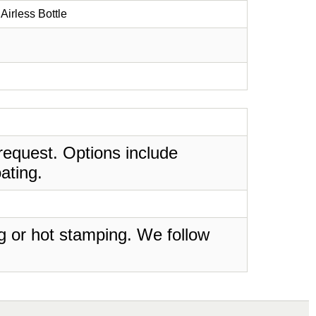
Airless Bottle
request. Options include
ating.
ing or hot stamping. We follow