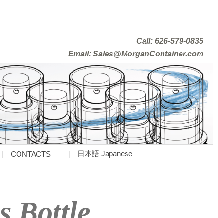
Call: 626-579-0835
Email: Sales@MorganContainer.com
日本語 Japanese
CONTACTS
s Bottle