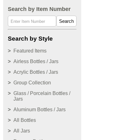
Search by Item Number
Search
Search by Style
Featured Items
Airless Bottles / Jars
Acrylic Bottles / Jars
Group Collection
Glass / Porcelain Bottles /
Jars
Aluminum Bottles / Jars
All Bottles
All Jars