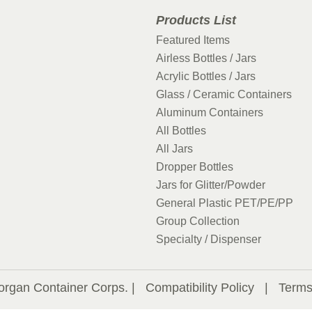
Products List
Featured Items
Airless Bottles / Jars
Acrylic Bottles / Jars
Glass / Ceramic Containers
Aluminum Containers
All Bottles
All Jars
Dropper Bottles
Jars for Glitter/Powder
General Plastic PET/PE/PP
Group Collection
Specialty / Dispenser
organ Container Corps. |
Compatibility Policy
|
Terms