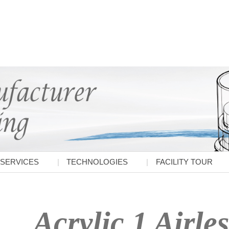
SERVICES
TECHNOLOGIES
FACILITY TOUR
Acrylic 1 Airles