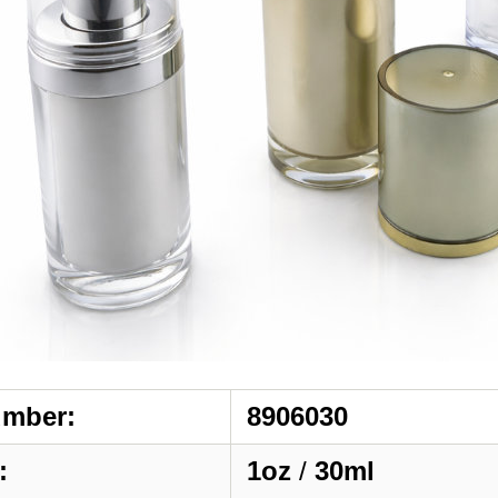
umber:
8906030
:
1oz
/
30ml