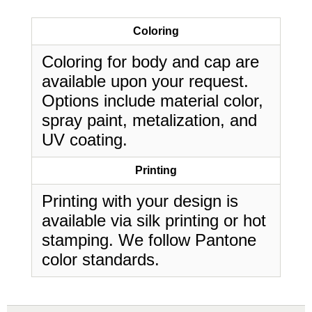
Coloring
Coloring for body and cap are
available upon your request.
Options include material color,
spray paint, metalization, and
UV coating.
Printing
Printing with your design is
available via silk printing or hot
stamping. We follow Pantone
color standards.