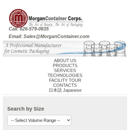
Call: 626-579-0835
Email: Sales@MorganContainer.com
ABOUT US
PRODUCTS
SERVICES
TECHNOLOGIES
FACILITY TOUR
CONTACTS
日本語 Japanese
Search by Size