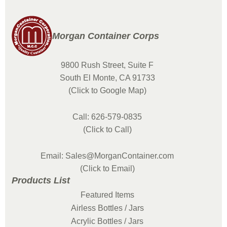
Morgan Container Corps
9800 Rush Street, Suite F
South El Monte, CA 91733
(Click to Google Map)
Call: 626-579-0835
(Click to Call)
Email: Sales@MorganContainer.com
(Click to Email)
Products List
Featured Items
Airless Bottles / Jars
Acrylic Bottles / Jars