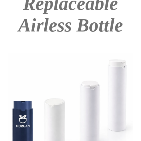
Replaceable
Airless Bottle