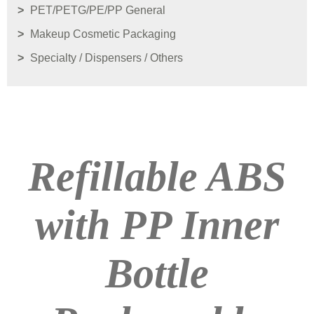
PET/PETG/PE/PP General
Makeup Cosmetic Packaging
Specialty / Dispensers / Others
Refillable ABS
with PP Inner
Bottle