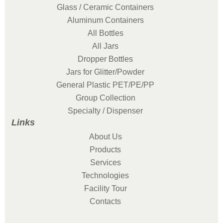
Glass / Ceramic Containers
Aluminum Containers
All Bottles
All Jars
Dropper Bottles
Jars for Glitter/Powder
General Plastic PET/PE/PP
Group Collection
Specialty / Dispenser
Links
About Us
Products
Services
Technologies
Facility Tour
Contacts