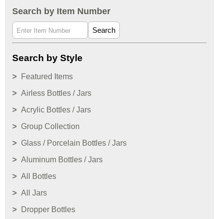
Search by Item Number
Search
Search by Style
Featured Items
Airless Bottles / Jars
Acrylic Bottles / Jars
Group Collection
Glass / Porcelain Bottles / Jars
Aluminum Bottles / Jars
All Bottles
All Jars
Dropper Bottles