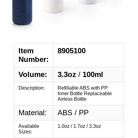
Item
8905100
Number:
Volume:
3.3oz
/
100ml
Description:
Refillable ABS with PP
Inner Bottle Replaceable
Airless Bottle
Material:
ABS / PP
Available
1.0oz / 1.7oz / 3.3oz
Sizes: