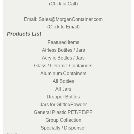
(Click to Call)
Email: Sales@MorganContainer.com
(Click to Email)
Products List
Featured Items
Airless Bottles / Jars
Acrylic Bottles / Jars
Glass / Ceramic Containers
Aluminum Containers
All Bottles
All Jars
Dropper Bottles
Jars for Glitter/Powder
General Plastic PET/PE/PP
Group Collection
Specialty / Dispenser