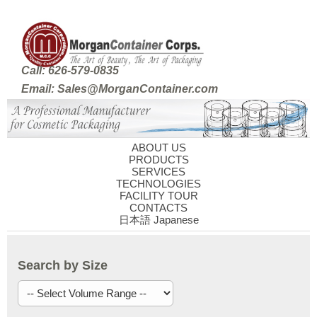
Call: 626-579-0835
Email: Sales@MorganContainer.com
ABOUT US
PRODUCTS
SERVICES
TECHNOLOGIES
FACILITY TOUR
CONTACTS
日本語 Japanese
Search by Size