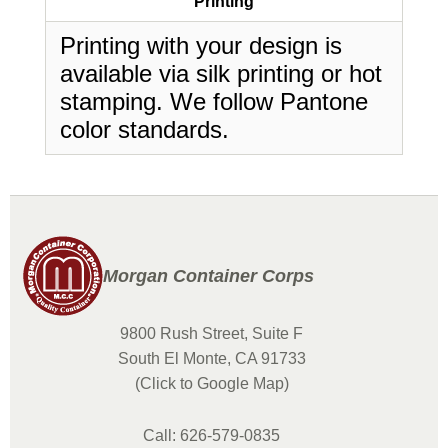
Printing
Printing with your design is
available via silk printing or hot
stamping. We follow Pantone
color standards.
Morgan Container Corps
9800 Rush Street, Suite F
South El Monte, CA 91733
(Click to Google Map)
Call: 626-579-0835