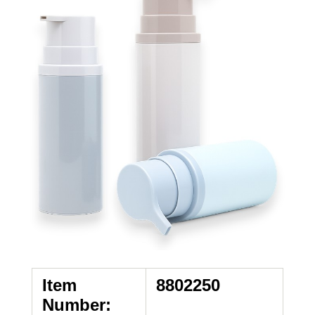
Item
8802250
Number: