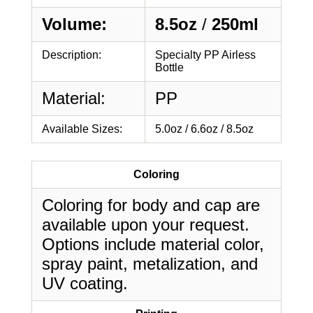
Volume:
8.5oz
/
250ml
Description:
Specialty PP Airless
Bottle
Material:
PP
Available Sizes:
5.0oz / 6.6oz / 8.5oz
Coloring
Coloring for body and cap are
available upon your request.
Options include material color,
spray paint, metalization, and
UV coating.