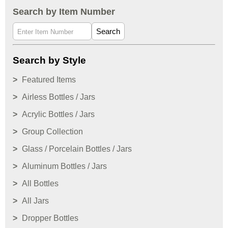
Search by Item Number
Search
Search by Style
Featured Items
Airless Bottles / Jars
Acrylic Bottles / Jars
Group Collection
Glass / Porcelain Bottles / Jars
Aluminum Bottles / Jars
All Bottles
All Jars
Dropper Bottles