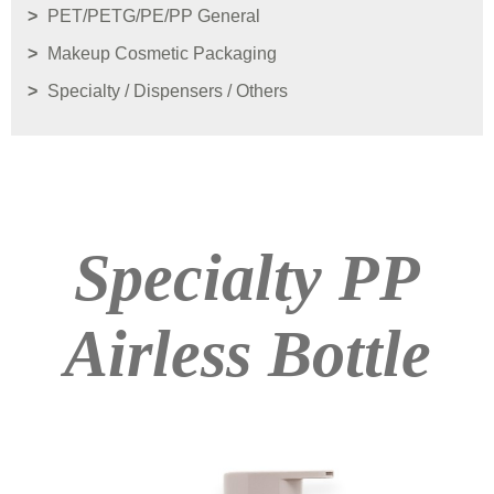
PET/PETG/PE/PP General
Makeup Cosmetic Packaging
Specialty / Dispensers / Others
Specialty PP
Airless Bottle