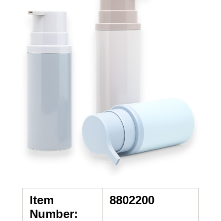
Item
8802200
Number: