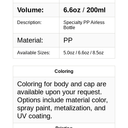
Volume:
6.6oz
/
200ml
Description:
Specialty PP Airless
Bottle
Material:
PP
Available Sizes:
5.0oz / 6.6oz / 8.5oz
Coloring
Coloring for body and cap are
available upon your request.
Options include material color,
spray paint, metalization, and
UV coating.