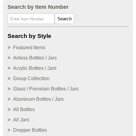
Search by Item Number
Search
Search by Style
Featured Items
Airless Bottles / Jars
Acrylic Bottles / Jars
Group Collection
Glass / Porcelain Bottles / Jars
Aluminum Bottles / Jars
All Bottles
All Jars
Dropper Bottles