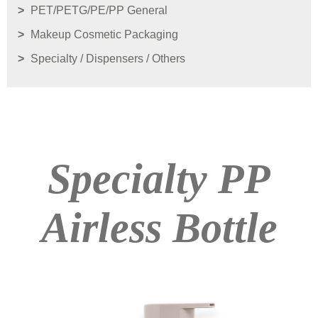
PET/PETG/PE/PP General
Makeup Cosmetic Packaging
Specialty / Dispensers / Others
Specialty PP
Airless Bottle