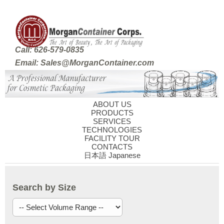
Call: 626-579-0835
Email: Sales@MorganContainer.com
ABOUT US
PRODUCTS
SERVICES
TECHNOLOGIES
FACILITY TOUR
CONTACTS
日本語 Japanese
Search by Size