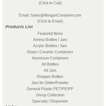
(Click to Call)
Email: Sales@MorganContainer.com
(Click to Email)
Products List
Featured Items
Airless Bottles / Jars
Acrylic Bottles / Jars
Glass / Ceramic Containers
Aluminum Containers
All Bottles
All Jars
Dropper Bottles
Jars for Glitter/Powder
General Plastic PET/PE/PP
Group Collection
Specialty / Dispenser