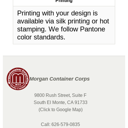
Printing
Printing with your design is
available via silk printing or hot
stamping. We follow Pantone
color standards.
Morgan Container Corps
9800 Rush Street, Suite F
South El Monte, CA 91733
(Click to Google Map)
Call: 626-579-0835