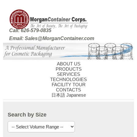
Call: 626-579-0835
Email: Sales@MorganContainer.com
ABOUT US
PRODUCTS
SERVICES
TECHNOLOGIES
FACILITY TOUR
CONTACTS
日本語 Japanese
Search by Size