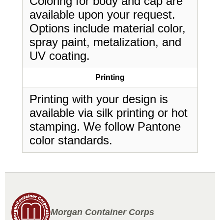
Coloring for body and cap are
available upon your request.
Options include material color,
spray paint, metalization, and
UV coating.
Printing
Printing with your design is
available via silk printing or hot
stamping. We follow Pantone
color standards.
Morgan Container Corps