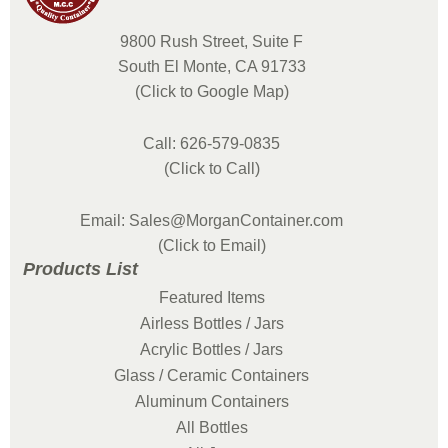
9800 Rush Street, Suite F
South El Monte, CA 91733
(Click to Google Map)
Call: 626-579-0835
(Click to Call)
Email: Sales@MorganContainer.com
(Click to Email)
Products List
Featured Items
Airless Bottles / Jars
Acrylic Bottles / Jars
Glass / Ceramic Containers
Aluminum Containers
All Bottles