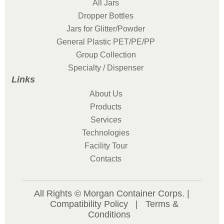
All Jars
Dropper Bottles
Jars for Glitter/Powder
General Plastic PET/PE/PP
Group Collection
Specialty / Dispenser
Links
About Us
Products
Services
Technologies
Facility Tour
Contacts
All Rights © Morgan Container Corps. |
Compatibility Policy
|
Terms &
Conditions