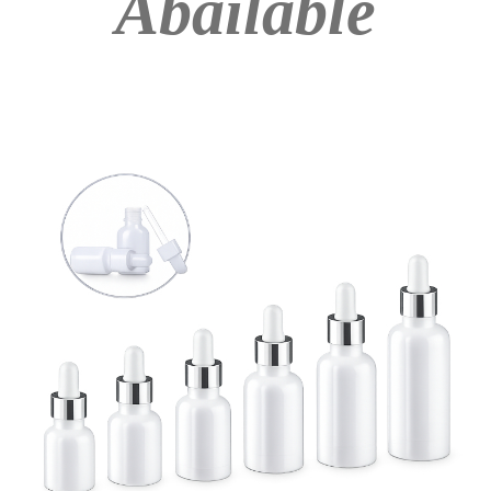
Abailable