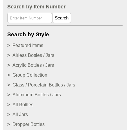
Search by Item Number
Search
Search by Style
Featured Items
Airless Bottles / Jars
Acrylic Bottles / Jars
Group Collection
Glass / Porcelain Bottles / Jars
Aluminum Bottles / Jars
All Bottles
All Jars
Dropper Bottles