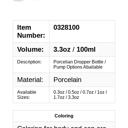
Item
0328100
Number:
Volume:
3.3oz
/
100ml
Description:
Porcelian Dropper Bottle /
Pump Options Abailable
Material:
Porcelain
Available
0.3oz / 0.5oz / 0.7oz / 1oz /
Sizes:
1.7oz / 3.3oz
Coloring