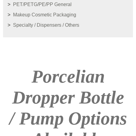
PET/PETG/PE/PP General
Makeup Cosmetic Packaging
Specialty / Dispensers / Others
Porcelian
Dropper Bottle
/ Pump Options