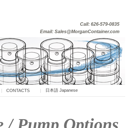
Call: 626-579-0835
Email: Sales@MorganContainer.com
日本語 Japanese
CONTACTS
e / Pump Options