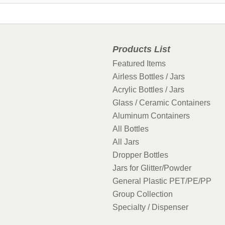
Products List
Featured Items
Airless Bottles / Jars
Acrylic Bottles / Jars
Glass / Ceramic Containers
Aluminum Containers
All Bottles
All Jars
Dropper Bottles
Jars for Glitter/Powder
General Plastic PET/PE/PP
Group Collection
Specialty / Dispenser