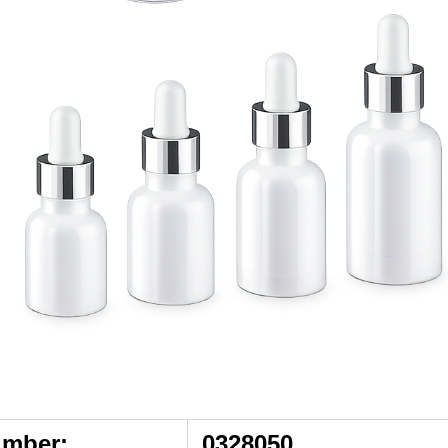
umber:
0328050