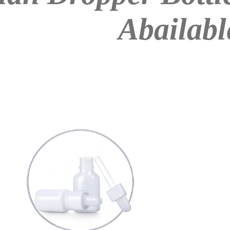
Abailabl