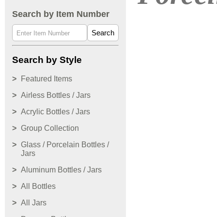
Search by Item Number
Search
Search by Style
Featured Items
Airless Bottles / Jars
Acrylic Bottles / Jars
Group Collection
Glass / Porcelain Bottles /
Jars
Aluminum Bottles / Jars
All Bottles
All Jars