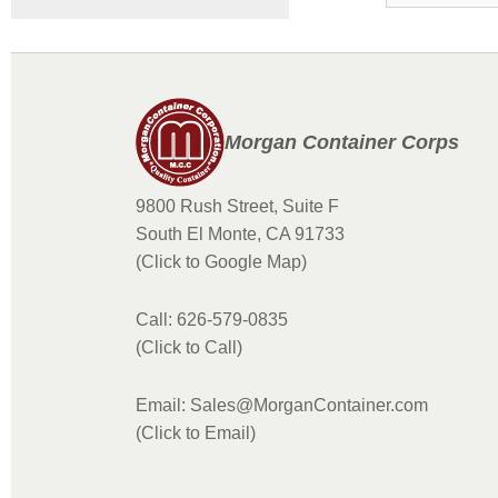
Morgan Container Corps
9800 Rush Street, Suite F
South El Monte, CA 91733
(Click to Google Map)
Call: 626-579-0835
(Click to Call)
Email: Sales@MorganContainer.com
(Click to Email)