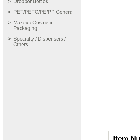
Dropper Bottles
PET/PETG/PE/PP General
Makeup Cosmetic
Packaging
Specialty / Dispensers /
Others
Item N