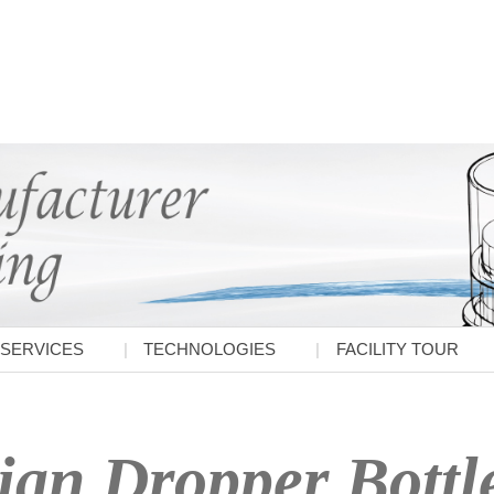
SERVICES
TECHNOLOGIES
FACILITY TOUR
ian Dropper Bottl