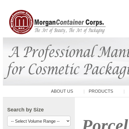
ABOUT US
PRODUCTS
Search by Size
Porcel