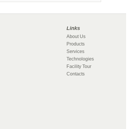
Links
About Us
Products
Services
Technologies
Facility Tour
Contacts