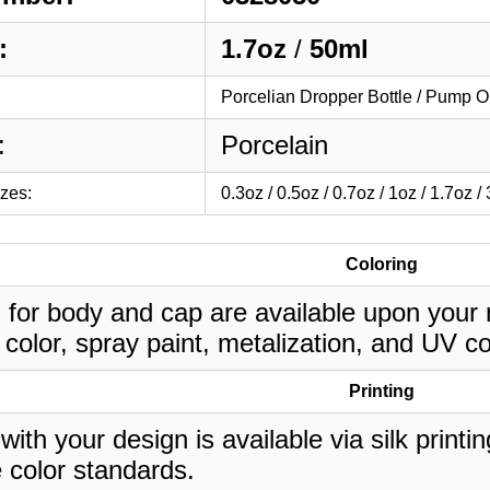
:
1.7oz
/
50ml
Porcelian Dropper Bottle / Pump O
:
Porcelain
izes:
0.3oz / 0.5oz / 0.7oz / 1oz / 1.7oz /
Coloring
 for body and cap are available upon your 
 color, spray paint, metalization, and UV co
Printing
 with your design is available via silk print
 color standards.