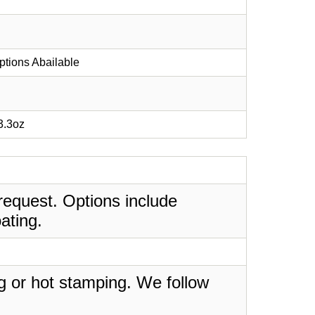
ptions Abailable
 3.3oz
request. Options include
ating.
ing or hot stamping. We follow