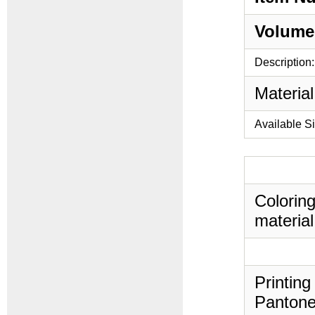
Volume
Description:
Material
Available S
Coloring
material
Printing
Pantone