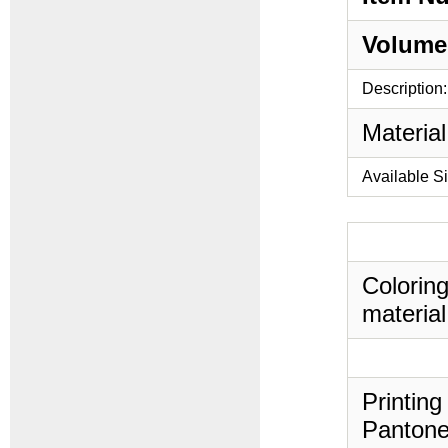
Volume
Description:
Material
Available S
Coloring
material
Printing
Pantone