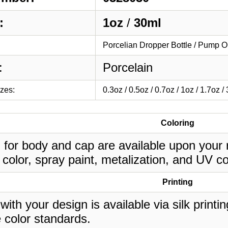
:
1oz
/
30ml
Porcelian Dropper Bottle / Pump O
:
Porcelain
izes:
0.3oz / 0.5oz / 0.7oz / 1oz / 1.7oz /
Coloring
 for body and cap are available upon your 
 color, spray paint, metalization, and UV co
Printing
 with your design is available via silk print
 color standards.