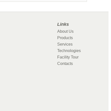
Links
About Us
Products
Services
Technologies
Facility Tour
Contacts