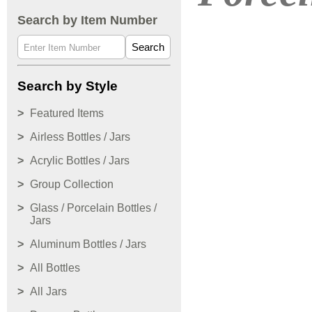
Search by Item Number
Search
Search by Style
Featured Items
Airless Bottles / Jars
Acrylic Bottles / Jars
Group Collection
Glass / Porcelain Bottles /
Jars
Aluminum Bottles / Jars
All Bottles
All Jars