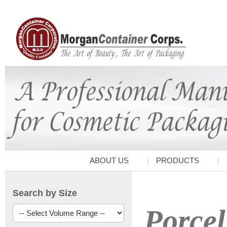
ABOUT US
PRODUCTS
Search by Size
Porcel