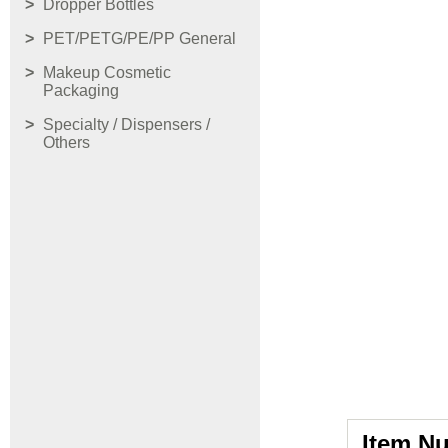
Dropper Bottles
PET/PETG/PE/PP General
Makeup Cosmetic
Packaging
Specialty / Dispensers /
Others
Item N