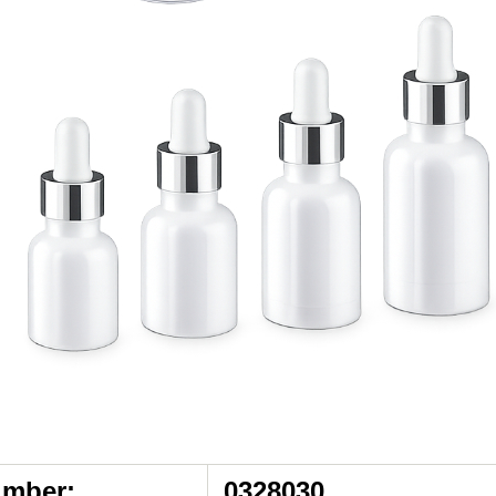
umber:
0328030