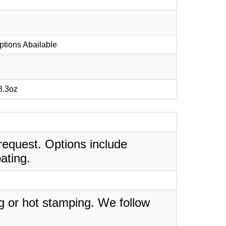
ptions Abailable
 3.3oz
request. Options include
ating.
ing or hot stamping. We follow