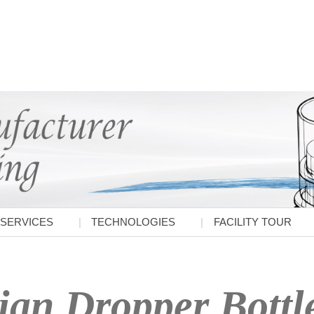
SERVICES
TECHNOLOGIES
FACILITY TOUR
ian Dropper Bottl