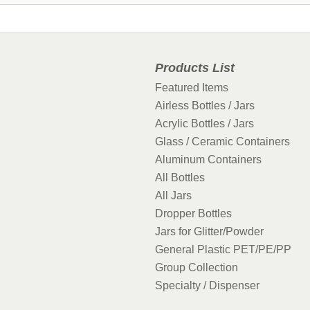
Products List
Featured Items
Airless Bottles / Jars
Acrylic Bottles / Jars
Glass / Ceramic Containers
Aluminum Containers
All Bottles
All Jars
Dropper Bottles
Jars for Glitter/Powder
General Plastic PET/PE/PP
Group Collection
Specialty / Dispenser