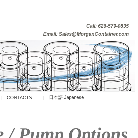
Call: 626-579-0835
Email: Sales@MorganContainer.com
日本語 Japanese
CONTACTS
e / Pump Options