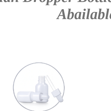
Abailabl