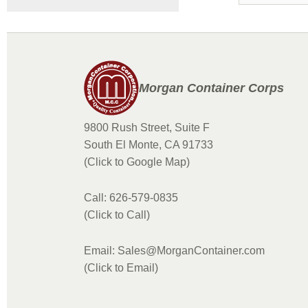
Morgan Container Corps
9800 Rush Street, Suite F
South El Monte, CA 91733
(Click to Google Map)
Call: 626-579-0835
(Click to Call)
Email: Sales@MorganContainer.com
(Click to Email)