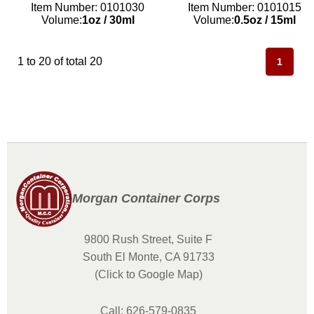
Item Number: 0101030
Item Number: 0101015
Volume:
1oz
/
30ml
Volume:
0.5oz
/
15ml
1 to 20 of total 20
1
Morgan Container Corps
9800 Rush Street, Suite F
South El Monte, CA 91733
(Click to Google Map)
Call: 626-579-0835