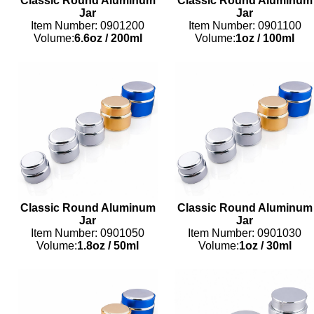
Classic Round Aluminum
Classic Round Aluminum
Jar
Jar
Item Number: 0901200
Item Number: 0901100
Volume:
6.6oz
/
200ml
Volume:
1oz
/
100ml
Classic Round Aluminum
Classic Round Aluminum
Jar
Jar
Item Number: 0901050
Item Number: 0901030
Volume:
1.8oz
/
50ml
Volume:
1oz
/
30ml