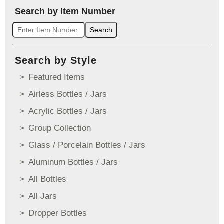
Search by Item Number
Search
Search by Style
Featured Items
Airless Bottles / Jars
Acrylic Bottles / Jars
Group Collection
Glass / Porcelain Bottles / Jars
Aluminum Bottles / Jars
All Bottles
All Jars
Dropper Bottles