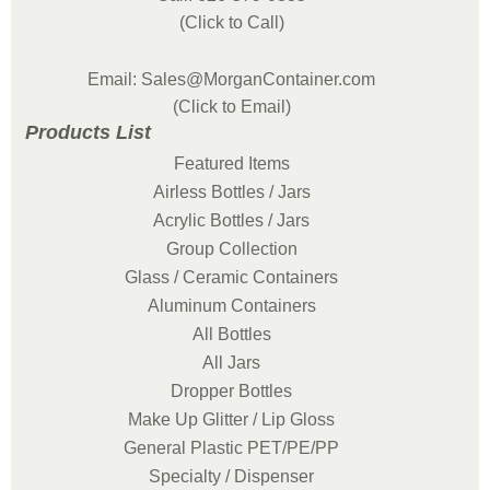
(Click to Call)
Email: Sales@MorganContainer.com
(Click to Email)
Products List
Featured Items
Airless Bottles / Jars
Acrylic Bottles / Jars
Group Collection
Glass / Ceramic Containers
Aluminum Containers
All Bottles
All Jars
Dropper Bottles
Make Up Glitter / Lip Gloss
General Plastic PET/PE/PP
Specialty / Dispenser