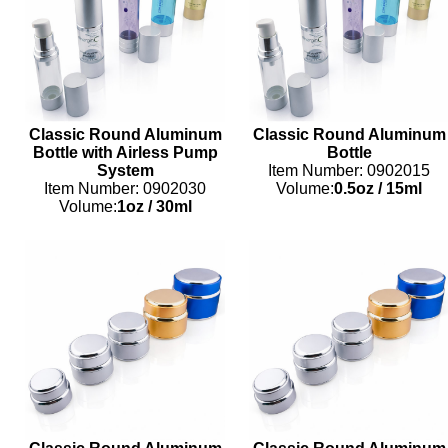
Classic Round Aluminum
Classic Round Aluminum
Bottle with Airless Pump
Bottle
System
Item Number: 0902015
Item Number: 0902030
Volume:
0.5oz
/
15ml
Volume:
1oz
/
30ml