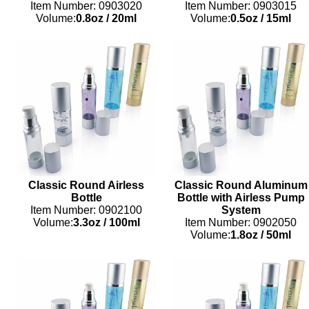
Item Number: 0903020
Item Number: 0903015
Volume:
0.8oz
/
20ml
Volume:
0.5oz
/
15ml
Classic Round Airless
Classic Round Aluminum
Bottle
Bottle with Airless Pump
Item Number: 0902100
System
Volume:
3.3oz
/
100ml
Item Number: 0902050
Volume:
1.8oz
/
50ml