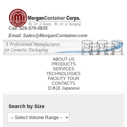
Call: 626-579-0835
Email: Sales@MorganContainer.com
ABOUT US
PRODUCTS
SERVICES
TECHNOLOGIES
FACILITY TOUR
CONTACTS
日本語 Japanese
Search by Size