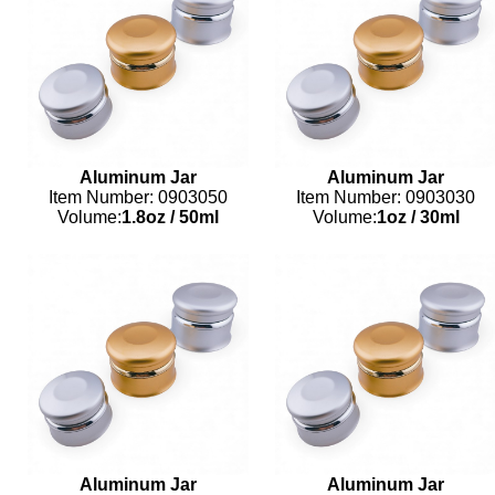
Aluminum Jar
Aluminum Jar
Item Number: 0903050
Item Number: 0903030
Volume:
1.8oz
/
50ml
Volume:
1oz
/
30ml
Aluminum Jar
Aluminum Jar