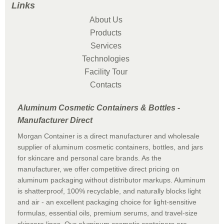
Links
About Us
Products
Services
Technologies
Facility Tour
Contacts
Aluminum Cosmetic Containers & Bottles -
Manufacturer Direct
Morgan Container is a direct manufacturer and wholesale
supplier of aluminum cosmetic containers, bottles, and jars
for skincare and personal care brands. As the
manufacturer, we offer competitive direct pricing on
aluminum packaging without distributor markups. Aluminum
is shatterproof, 100% recyclable, and naturally blocks light
and air - an excellent packaging choice for light-sensitive
formulas, essential oils, premium serums, and travel-size
skincare lines. Our aluminum cosmetic containers are