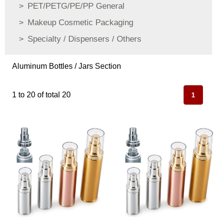
PET/PETG/PE/PP General
Makeup Cosmetic Packaging
Specialty / Dispensers / Others
Aluminum Bottles / Jars Section
1 to 20 of total 20
1