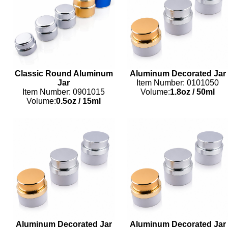
Classic Round Aluminum
Aluminum Decorated Jar
Jar
Item Number: 0101050
Item Number: 0901015
Volume:
1.8oz
/
50ml
Volume:
0.5oz
/
15ml
Aluminum Decorated Jar
Aluminum Decorated Jar