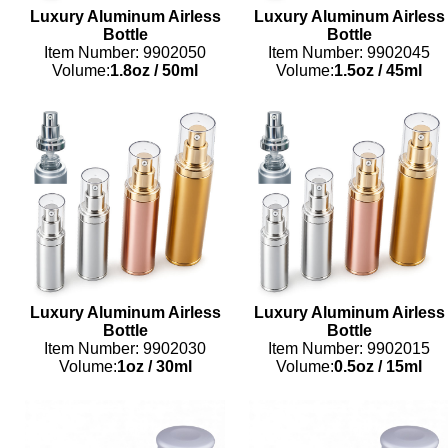
Luxury Aluminum Airless
Luxury Aluminum Airless
Bottle
Bottle
Item Number: 9902050
Item Number: 9902045
Volume:
1.8oz
/
50ml
Volume:
1.5oz
/
45ml
Luxury Aluminum Airless
Luxury Aluminum Airless
Bottle
Bottle
Item Number: 9902030
Item Number: 9902015
Volume:
1oz
/
30ml
Volume:
0.5oz
/
15ml